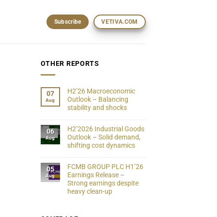
Subscribe
VETIVA.COM
OTHER REPORTS
H2’26 Macroeconomic
07
Outlook – Balancing
Aug
stability and shocks
H2’2026 Industrial Goods
06
Outlook – Solid demand,
Aug
shifting cost dynamics
FCMB GROUP PLC H1’26
05
Earnings Release –
Aug
Strong earnings despite
heavy clean-up