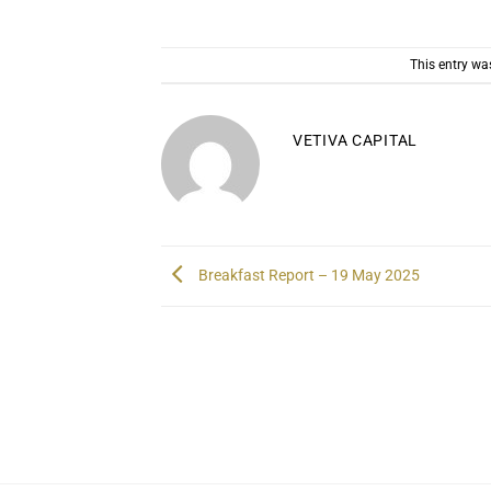
This entry wa
VETIVA CAPITAL
Breakfast Report – 19 May 2025