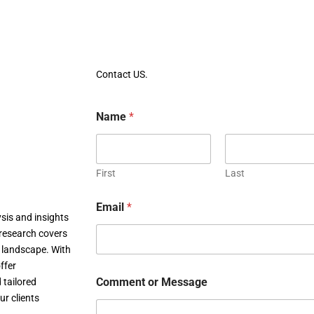
Contact US.
Name
*
First
Last
Email
*
sis and insights
research covers
c landscape. With
ffer
Comment or Message
 tailored
ur clients