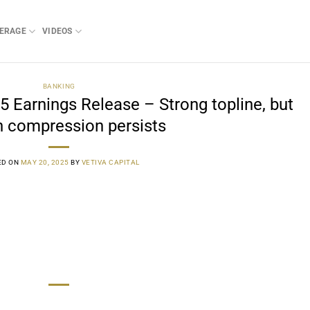
ERAGE
VIDEOS
BANKING
arnings Release – Strong topline, but
 compression persists
ED ON
MAY 20, 2025
BY
VETIVA CAPITAL