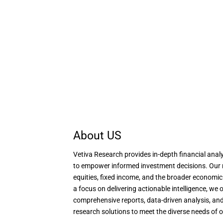
About US
Vetiva Research provides in-depth financial analy
to empower informed investment decisions. Our 
equities, fixed income, and the broader economi
a focus on delivering actionable intelligence, we o
comprehensive reports, data-driven analysis, and
research solutions to meet the diverse needs of o