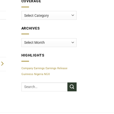
COVERAGE
Coverage
ARCHIVES
Archives
HIGHLIGHTS
Company Earnings
Earnings Release
Guinness Nigeria
NGX