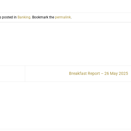
s posted in
Banking
. Bookmark the
permalink
.
Breakfast Report – 26 May 2025