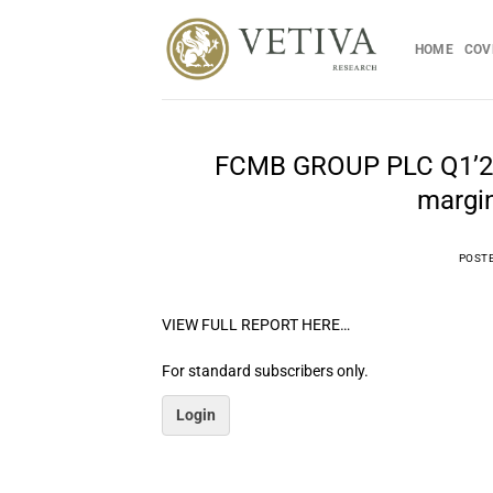
Skip
to
HOME
COV
content
FCMB GROUP PLC Q1’25 E
margin
POST
VIEW FULL REPORT HERE…
For standard subscribers only.
Login