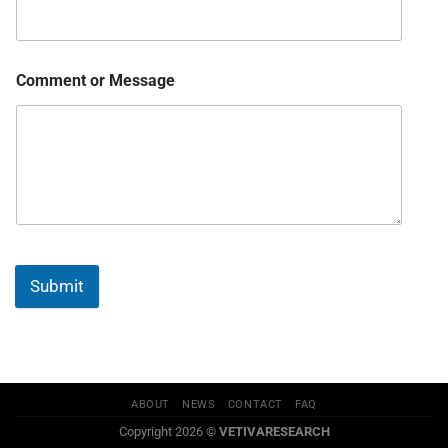
Comment or Message
Submit
ABOUT
NEWS
CONTACT
FAQ
Copyright 2026 ©
VETIVARESEARCH