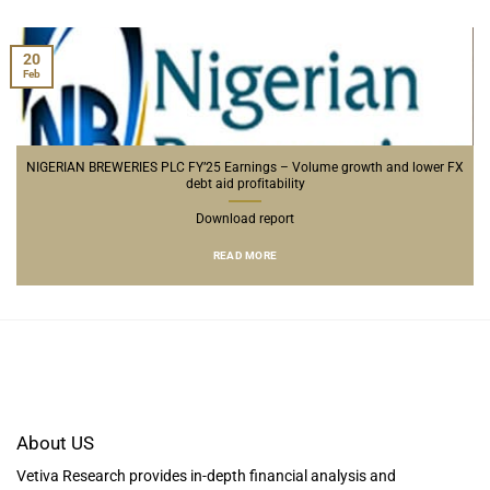
20
Feb
NIGERIAN BREWERIES PLC FY’25 Earnings – Volume growth and lower FX
debt aid profitability
Download report
READ MORE
About US
Vetiva Research provides in-depth financial analysis and