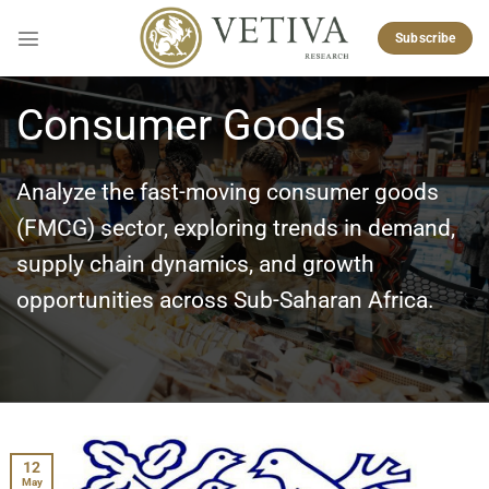
Skip
to
Subscribe
content
Consumer Goods
Analyze the fast-moving consumer goods
(FMCG) sector, exploring trends in demand,
supply chain dynamics, and growth
opportunities across Sub-Saharan Africa.
12
May