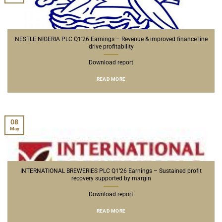
NESTLE NIGERIA PLC Q1’26 Earnings – Revenue & improved finance line
drive profitability
Download report
READ MORE
08
May
INTERNATIONAL BREWERIES PLC Q1’26 Earnings – Sustained profit
recovery supported by margin
Download report
READ MORE