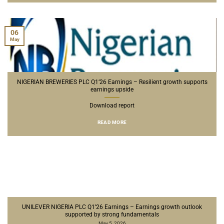
06
May
NIGERIAN BREWERIES PLC Q1’26 Earnings – Resilient growth supports
earnings upside
Download report
READ MORE
UNILEVER NIGERIA PLC Q1’26 Earnings – Earnings growth outlook
supported by strong fundamentals
May 5, 2026