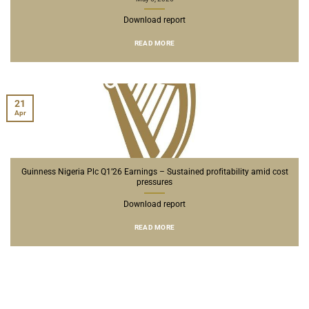
Download report
READ MORE
21
Apr
Guinness Nigeria Plc Q1’26 Earnings – Sustained profitability amid cost
pressures
Download report
READ MORE