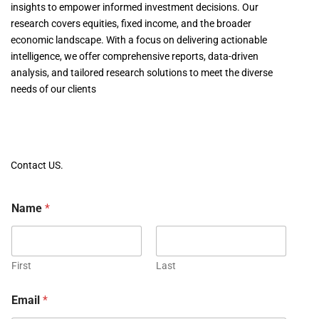
insights to empower informed investment decisions. Our
research covers equities, fixed income, and the broader
economic landscape. With a focus on delivering actionable
intelligence, we offer comprehensive reports, data-driven
analysis, and tailored research solutions to meet the diverse
needs of our clients
Contact US.
Name
*
First
Last
Email
*