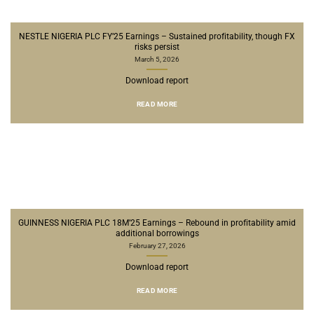
NESTLE NIGERIA PLC FY’25 Earnings – Sustained profitability, though FX
risks persist
March 5, 2026
Download report
READ MORE
GUINNESS NIGERIA PLC 18M’25 Earnings – Rebound in profitability amid
additional borrowings
February 27, 2026
Download report
READ MORE