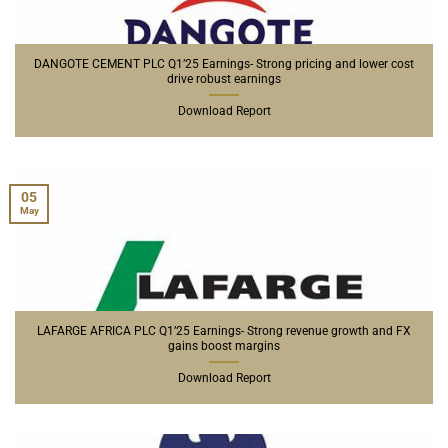
DANGOTE CEMENT PLC Q1’25 Earnings- Strong pricing and lower cost
drive robust earnings
Download Report
05
May
LAFARGE AFRICA PLC Q1’25 Earnings- Strong revenue growth and FX
gains boost margins
Download Report