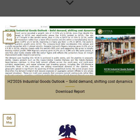
06
Aug
H2’2026 Industrial Goods Outlook – Solid demand, shifting cost dynamics
Download Report
06
May