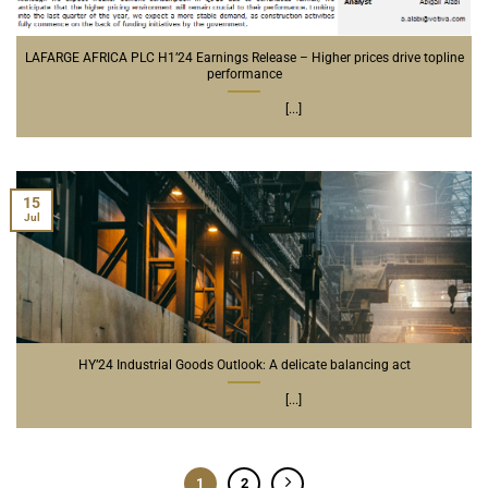
LAFARGE AFRICA PLC H1’24 Earnings Release – Higher prices drive topline
performance
[...]
15
Jul
HY’24 Industrial Goods Outlook: A delicate balancing act
[...]
1
2