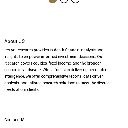
About US
Vetiva Research provides in-depth financial analysis and
insights to empower informed investment decisions. Our
research covers equities, fixed income, and the broader
economic landscape. With a focus on delivering actionable
intelligence, we offer comprehensive reports, data-driven
analysis, and tailored research solutions to meet the diverse
needs of our clients
Contact US.