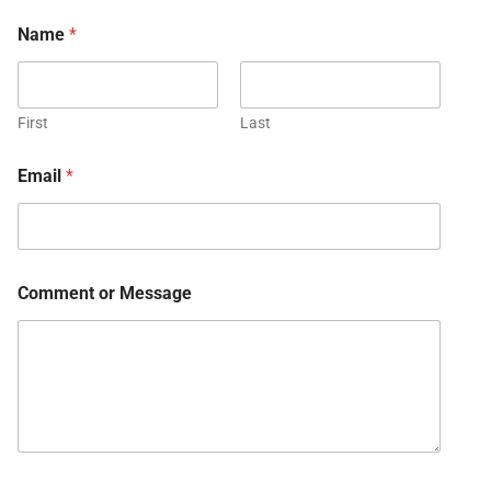
Name
*
First
Last
Email
*
Comment or Message