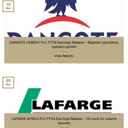
10
Mar
DANGOTE CEMENT PLC FY’24 Earnings Release – Nigerian operations
sustains growth
View Report/
05
Mar
LAFARGE AFRICA PLC FY’24 Earnings Release – On track for volume
recovery