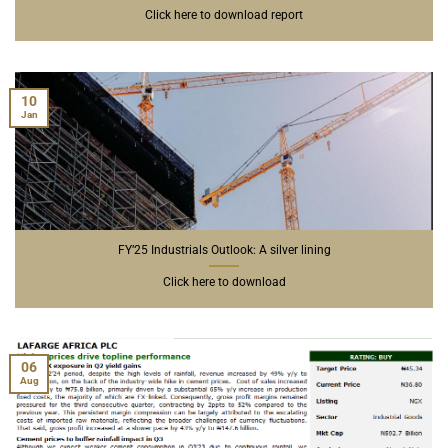
Click here to download report
10
Jan
FY’25 Industrials Outlook: A silver lining
Click here to download
06
Aug