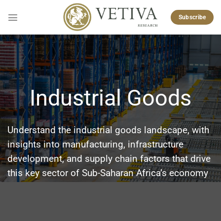
Skip
to
Subscribe
content
Industrial Goods
Understand the industrial goods landscape, with
insights into manufacturing, infrastructure
development, and supply chain factors that drive
this key sector of Sub-Saharan Africa’s economy