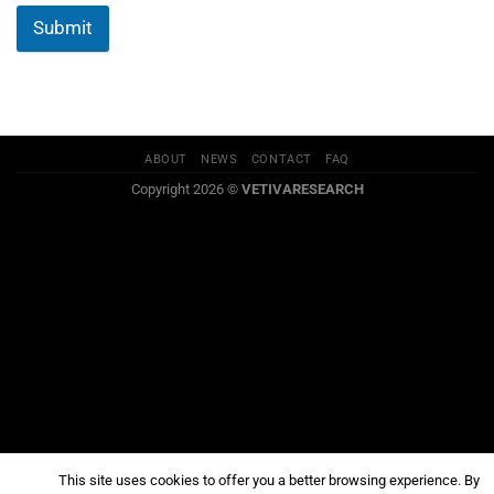
Submit
ABOUT
NEWS
CONTACT
FAQ
Copyright 2026 ©
VETIVARESEARCH
This site uses cookies to offer you a better browsing experience. By