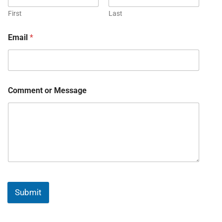
First
Last
Email
*
Comment or Message
Submit