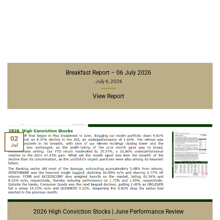
Breakfast Report – 06 July 2026
July 6, 2026
View Report
02
Jul
2026 High Conviction Stocks | June Performance Review