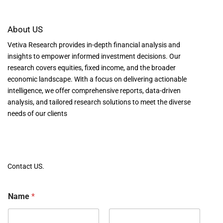
About US
Vetiva Research provides in-depth financial analysis and
insights to empower informed investment decisions. Our
research covers equities, fixed income, and the broader
economic landscape. With a focus on delivering actionable
intelligence, we offer comprehensive reports, data-driven
analysis, and tailored research solutions to meet the diverse
needs of our clients
Contact US.
Name
*