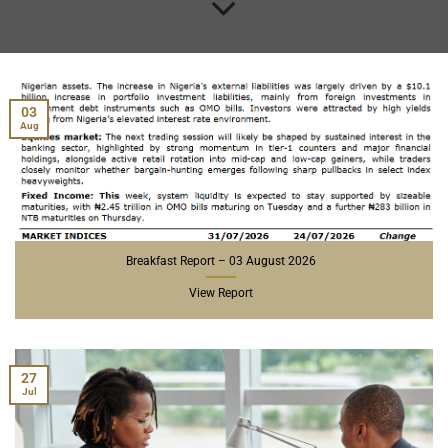
03
Aug
Breakfast Report – 03 August 2026
View Report
27
Jul