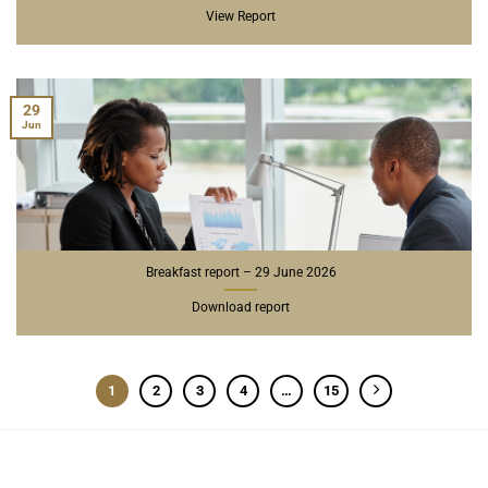
View Report
29
Jun
Breakfast report – 29 June 2026
Download report
1
2
3
4
…
15