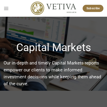
Skip
to
Subscribe
content
Capital Markets
Our in-depth and timely Capital Markets reports
empower our clients to make informed
investment decisions while keeping them ahead
of the curve.