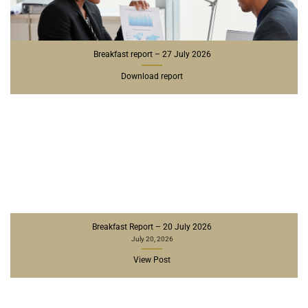
Breakfast report – 27 July 2026
Download report
Breakfast Report – 20 July 2026
July 20, 2026
View Post