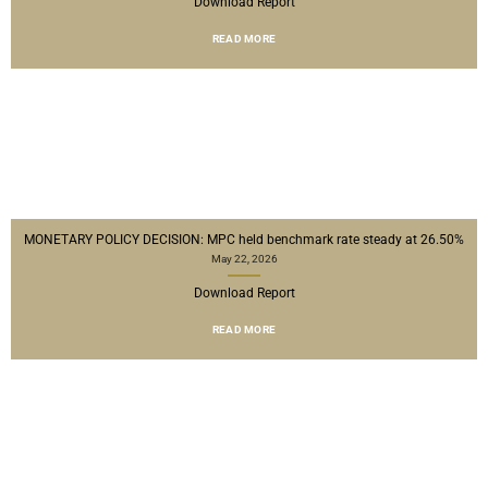
Download Report
READ MORE
MONETARY POLICY DECISION: MPC held benchmark rate steady at 26.50%
May 22, 2026
Download Report
READ MORE