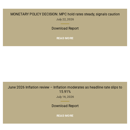
MONETARY POLICY DECISION: MPC hold rates steady, signals caution
July 22, 2026
Download Report
READ MORE
June 2026 Inflation review – Inflation moderates as headline rate slips to
15.91%
July 16, 2026
Download Report
READ MORE