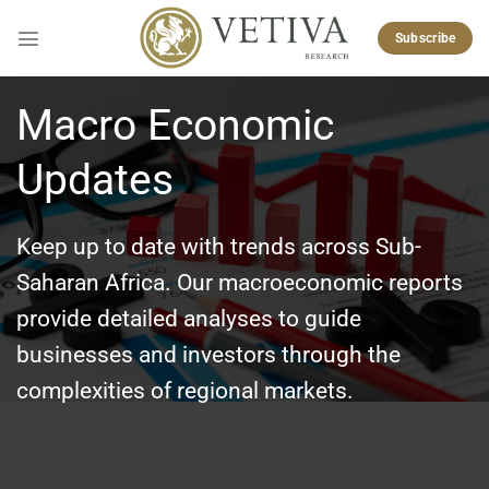
Skip
to
Subscribe
content
Macro Economic
Updates
Keep up to date with trends across Sub-
Saharan Africa. Our macroeconomic reports
provide detailed analyses to guide
businesses and investors through the
complexities of regional markets.