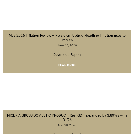
May 2026 Inflation Review – Persistent Uptick: Headline Inflation rises to
15.93%
June 16, 2026
Download Report
READ MORE
NIGERIA GROSS DOMESTIC PRODUCT: Real GDP expanded by 3.89% y/y in
Q1’26
May 29, 2026