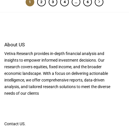
1
2
3
4
…
6
About US
Vetiva Research provides in-depth financial analysis and
insights to empower informed investment decisions. Our
research covers equities, fixed income, and the broader
economic landscape. With a focus on delivering actionable
intelligence, we offer comprehensive reports, data-driven
analysis, and tailored research solutions to meet the diverse
needs of our clients
Contact US.