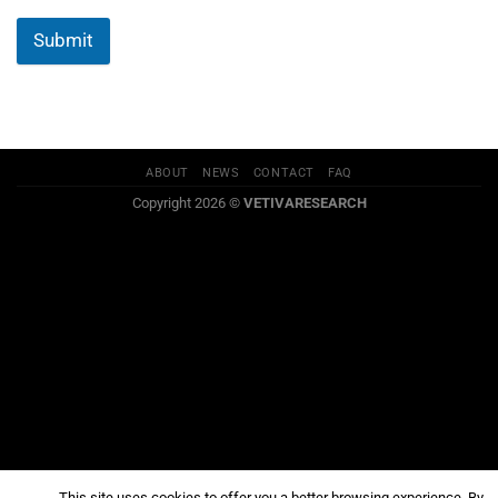
Submit
ABOUT
NEWS
CONTACT
FAQ
Copyright 2026 ©
VETIVARESEARCH
This site uses cookies to offer you a better browsing experience. By