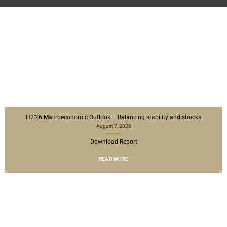
H2’26 Macroeconomic Outlook – Balancing stability and shocks
August 7, 2026
Download Report
READ MORE