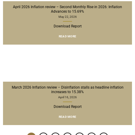
April 2026 Inflation review – Second Monthly Rise in 2026: Inflation
Advances to 15.69%
May 22, 2026
Download Report
READ MORE
March 2026 Inflation review – Disinflation stalls as headline inflation
increases to 15.38%
April 16, 2026
Download Report
READ MORE