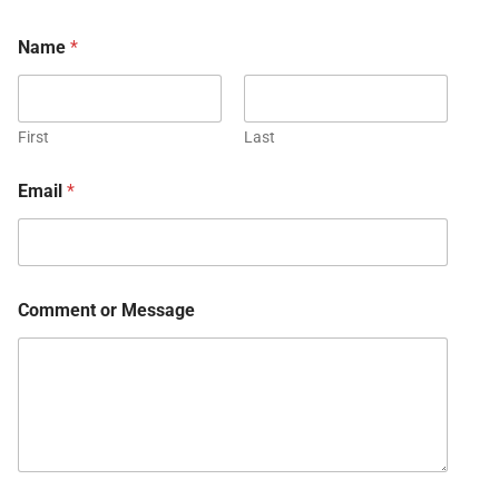
Name
*
First
Last
Email
*
Comment or Message