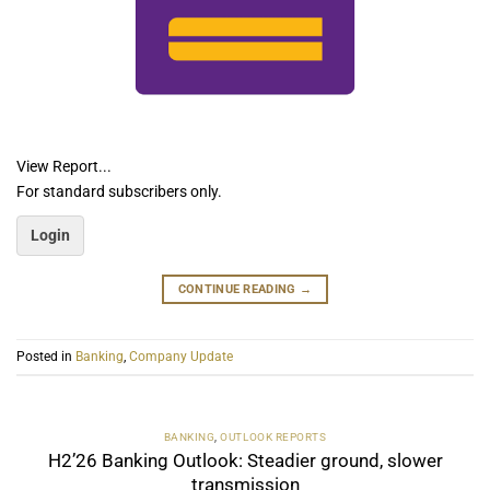
View Report...
For standard subscribers only.
Login
CONTINUE READING
→
Posted in
Banking
,
Company Update
BANKING
,
OUTLOOK REPORTS
H2’26 Banking Outlook: Steadier ground, slower
transmission