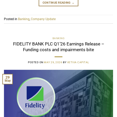
CONTINUE READING
→
Posted in
Banking
,
Company Update
BANKING
FIDELITY BANK PLC Q1’26 Earnings Release –
Funding costs and impairments bite
POSTED ON
MAY 29, 2026
BY
VETIVA CAPITAL
29
May