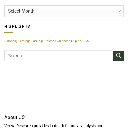
Archives
HIGHLIGHTS
Company Earnings
Earnings Release
Guinness Nigeria
NGX
About US
Vetiva Research provides in-depth financial analysis and