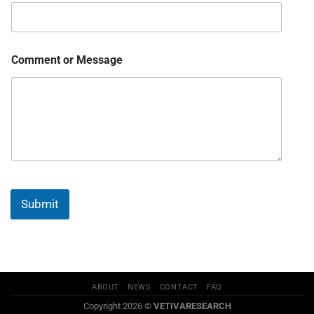
Comment or Message
Submit
ABOUT
NEWS
CONTACT
FAQ
Copyright 2026 ©
VETIVARESEARCH