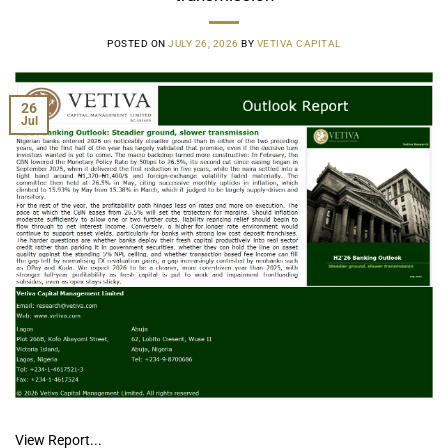
POSTED ON
JULY 26, 2026
BY
VETIVA CAPITAL
26
Jul
View Report...