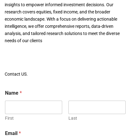
insights to empower informed investment decisions. Our
research covers equities, fixed income, and the broader
economic landscape. With a focus on delivering actionable
intelligence, we offer comprehensive reports, data-driven
analysis, and tailored research solutions to meet the diverse
needs of our clients
Contact US.
Name
*
First
Last
Email
*