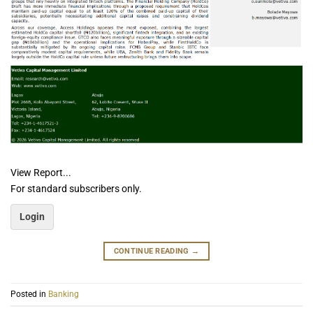
View Report...
For standard subscribers only.
Login
CONTINUE READING
→
Posted in
Banking