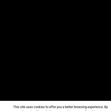
This site uses cookies to offer you a better browsing experience. By