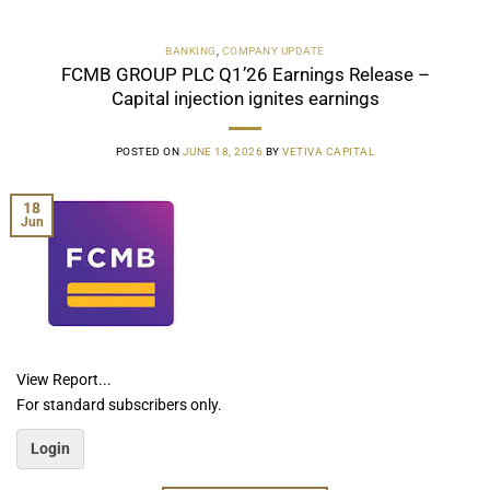
BANKING
,
COMPANY UPDATE
FCMB GROUP PLC Q1’26 Earnings Release –
Capital injection ignites earnings
POSTED ON
JUNE 18, 2026
BY
VETIVA CAPITAL
18
Jun
View Report...
For standard subscribers only.
Login