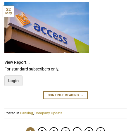
22
May
View Report...
For standard subscribers only.
Login
CONTINUE READING
→
Posted in
Banking
,
Company Update