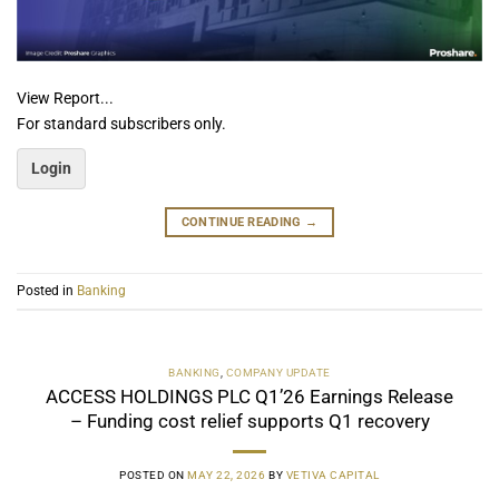
View Report...
For standard subscribers only.
Login
CONTINUE READING
→
Posted in
Banking
BANKING
,
COMPANY UPDATE
ACCESS HOLDINGS PLC Q1’26 Earnings Release
– Funding cost relief supports Q1 recovery
POSTED ON
MAY 22, 2026
BY
VETIVA CAPITAL