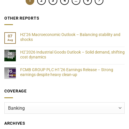
1
2
3
4
…
9
OTHER REPORTS
H2’26 Macroeconomic Outlook – Balancing stability and
07
shocks
Aug
H2’2026 Industrial Goods Outlook – Solid demand, shifting
06
cost dynamics
Aug
FCMB GROUP PLC H1’26 Earnings Release – Strong
05
earnings despite heavy clean-up
Aug
COVERAGE
Coverage
ARCHIVES