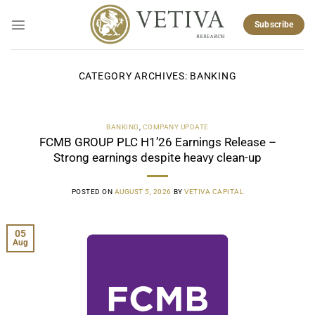
Skip
to
Subscribe
content
CATEGORY ARCHIVES:
BANKING
BANKING
,
COMPANY UPDATE
FCMB GROUP PLC H1’26 Earnings Release –
Strong earnings despite heavy clean-up
POSTED ON
AUGUST 5, 2026
BY
VETIVA CAPITAL
05
Aug