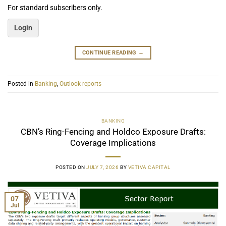
For standard subscribers only.
Login
CONTINUE READING
→
Posted in
Banking
,
Outlook reports
BANKING
CBN’s Ring-Fencing and Holdco Exposure Drafts:
Coverage Implications
POSTED ON
JULY 7, 2026
BY
VETIVA CAPITAL
07
Jul