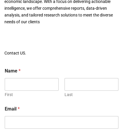
economic landscape. With a focus on delivering actionable
intelligence, we offer comprehensive reports, data-driven
analysis, and tailored research solutions to meet the diverse
needs of our clients
Contact US.
Name
*
First
Last
Email
*