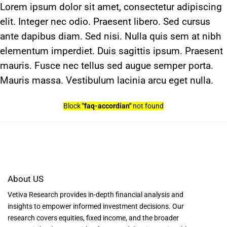
Skip
Lorem ipsum dolor sit amet, consectetur adipiscing
to
elit. Integer nec odio. Praesent libero. Sed cursus
content
ante dapibus diam. Sed nisi. Nulla quis sem at nibh
elementum imperdiet. Duis sagittis ipsum. Praesent
mauris. Fusce nec tellus sed augue semper porta.
Mauris massa. Vestibulum lacinia arcu eget nulla.
Block
"faq-accordian"
not found
About US
Vetiva Research provides in-depth financial analysis and
insights to empower informed investment decisions. Our
research covers equities, fixed income, and the broader