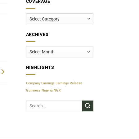
COVERAGE
Coverage
ARCHIVES
Archives
HIGHLIGHTS
Company Earnings
Earnings Release
Guinness Nigeria
NGX