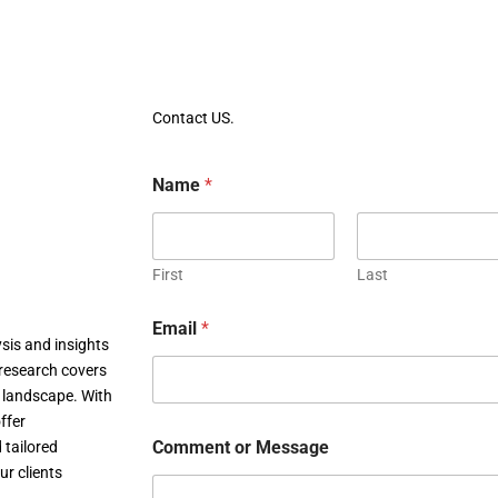
Contact US.
Name
*
First
Last
Email
*
sis and insights
research covers
c landscape. With
ffer
Comment or Message
 tailored
ur clients