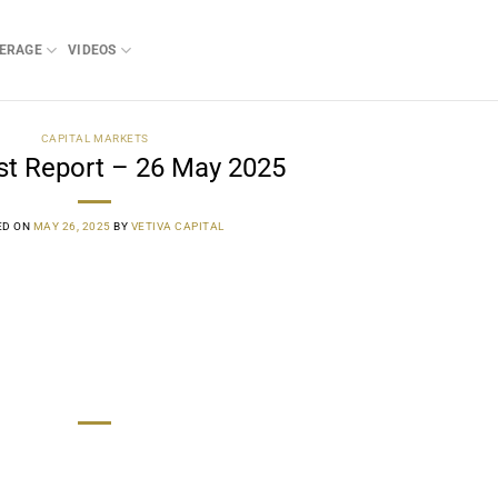
ERAGE
VIDEOS
CAPITAL MARKETS
st Report – 26 May 2025
ED ON
MAY 26, 2025
BY
VETIVA CAPITAL