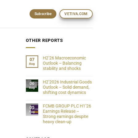
Subscribe
VETIVA.COM
OTHER REPORTS
H2’26 Macroeconomic
07
Outlook – Balancing
Aug
stability and shocks
H2’2026 Industrial Goods
06
Outlook – Solid demand,
Aug
shifting cost dynamics
FCMB GROUP PLC H1’26
05
Earnings Release –
Aug
Strong earnings despite
heavy clean-up