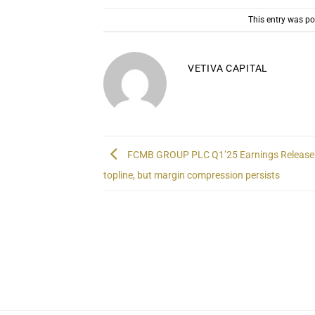
This entry was p
VETIVA CAPITAL
FCMB GROUP PLC Q1’25 Earnings Release 
topline, but margin compression persists