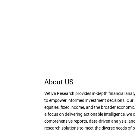
About US
Vetiva Research provides in-depth financial analy
to empower informed investment decisions. Our 
equities, fixed income, and the broader economi
a focus on delivering actionable intelligence, we o
comprehensive reports, data-driven analysis, and
research solutions to meet the diverse needs of o