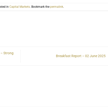
osted in
Capital Markets
. Bookmark the
permalink
.
– Strong
Breakfast Report – 02 June 2025