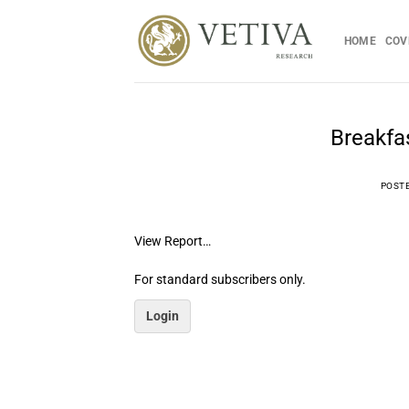
Skip
to
HOME
COV
content
Breakfa
POST
View Report…
For standard subscribers only.
Login