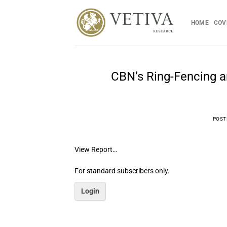
Skip
to
HOME
COV
content
CBN’s Ring-Fencing a
POST
View Report…
For standard subscribers only.
Login