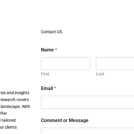
Contact US.
Name
*
First
Last
Email
*
sis and insights
research covers
c landscape. With
ffer
Comment or Message
 tailored
ur clients