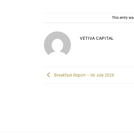
This entry wa
VETIVA CAPITAL
Breakfast Report – 06 July 2026