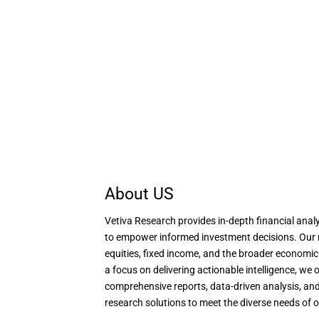
About US
Vetiva Research provides in-depth financial analy
to empower informed investment decisions. Our 
equities, fixed income, and the broader economi
a focus on delivering actionable intelligence, we o
comprehensive reports, data-driven analysis, and
research solutions to meet the diverse needs of o