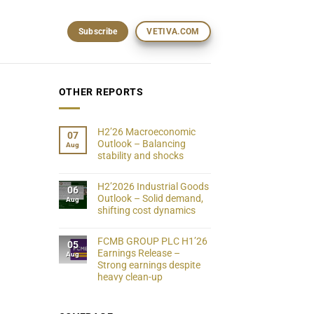
Subscribe
VETIVA.COM
OTHER REPORTS
H2’26 Macroeconomic
07
Outlook – Balancing
Aug
stability and shocks
H2’2026 Industrial Goods
06
Outlook – Solid demand,
Aug
shifting cost dynamics
FCMB GROUP PLC H1’26
05
Earnings Release –
Aug
Strong earnings despite
heavy clean-up