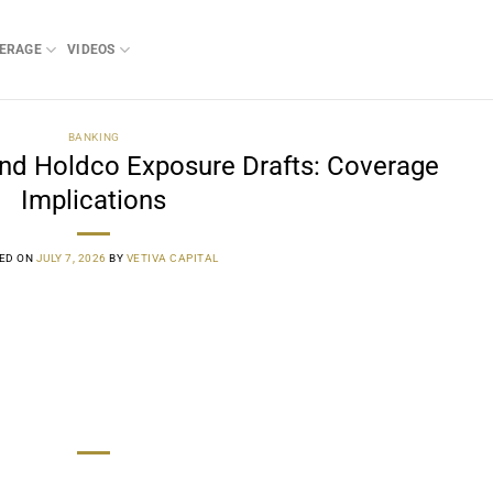
ERAGE
VIDEOS
BANKING
nd Holdco Exposure Drafts: Coverage
Implications
ED ON
JULY 7, 2026
BY
VETIVA CAPITAL