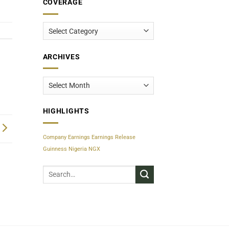
COVERAGE
Coverage
ARCHIVES
Archives
HIGHLIGHTS
Company Earnings
Earnings Release
Guinness Nigeria
NGX