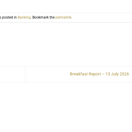
s posted in
Banking
. Bookmark the
permalink
.
Breakfast Report – 13 July 2026