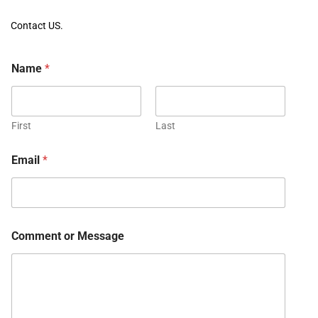
Contact US.
Name
*
First
Last
Email
*
Comment or Message