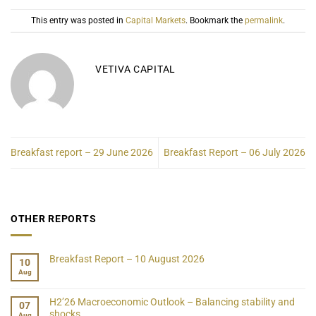
This entry was posted in
Capital Markets
. Bookmark the
permalink
.
VETIVA CAPITAL
Breakfast report – 29 June 2026
Breakfast Report – 06 July 2026
OTHER REPORTS
Breakfast Report – 10 August 2026
10
Aug
H2’26 Macroeconomic Outlook – Balancing stability and
07
shocks
Aug