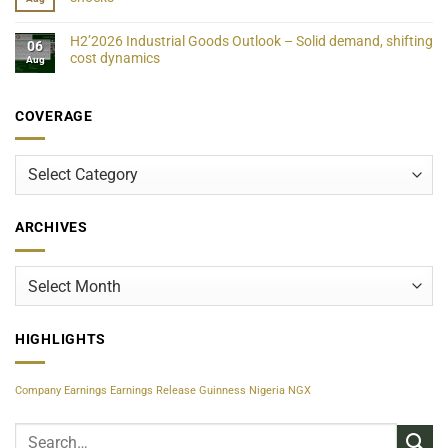
H2’2026 Industrial Goods Outlook – Solid demand, shifting
06
cost dynamics
Aug
COVERAGE
Coverage
ARCHIVES
Archives
HIGHLIGHTS
Company Earnings
Earnings Release
Guinness Nigeria
NGX