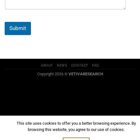
Submit
ABOUT
NEWS
CONTACT
FAQ
Copyright 2026 ©
VETIVARESEARCH
This site uses cookies to offer you a better browsing experience. By
browsing this website, you agree to our use of cookies.