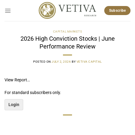
Skip
to
Subscribe
content
CAPITAL MARKETS
2026 High Conviction Stocks | June
Performance Review
POSTED ON
JULY 2, 2026
BY
VETIVA CAPITAL
View Report…
For standard subscribers only.
Login