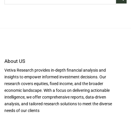
About US
Vetiva Research provides in-depth financial analysis and
insights to empower informed investment decisions. Our
research covers equities, fixed income, and the broader
economic landscape. With a focus on delivering actionable
intelligence, we offer comprehensive reports, data-driven
analysis, and tailored research solutions to meet the diverse
needs of our clients