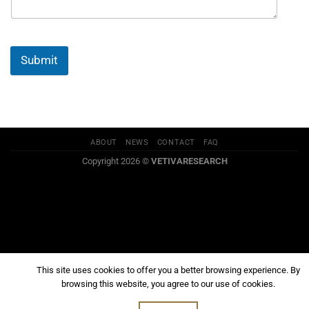
Submit
ABOUT
NEWS
CONTACT
FAQ
Copyright 2026 ©
VETIVARESEARCH
This site uses cookies to offer you a better browsing experience. By
browsing this website, you agree to our use of cookies.