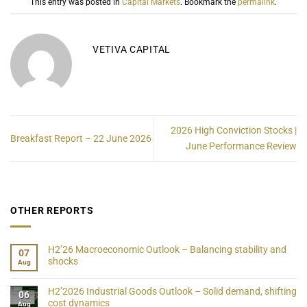
This entry was posted in
Capital Markets
. Bookmark the
permalink
.
VETIVA CAPITAL
2026 High Conviction Stocks |
Breakfast Report – 22 June 2026
June Performance Review
OTHER REPORTS
H2’26 Macroeconomic Outlook – Balancing stability and
07
shocks
Aug
H2’2026 Industrial Goods Outlook – Solid demand, shifting
06
cost dynamics
Aug