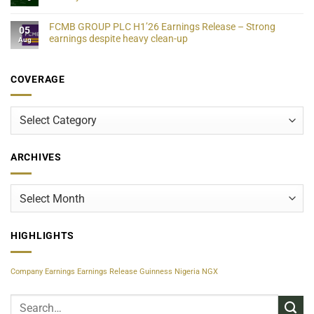
FCMB GROUP PLC H1’26 Earnings Release – Strong
05
earnings despite heavy clean-up
Aug
COVERAGE
Coverage
ARCHIVES
Archives
HIGHLIGHTS
Company Earnings
Earnings Release
Guinness Nigeria
NGX