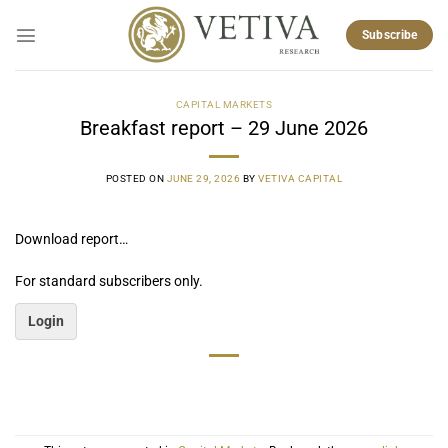
Skip
to
Subscribe
content
CAPITAL MARKETS
Breakfast report – 29 June 2026
POSTED ON
JUNE 29, 2026
BY
VETIVA CAPITAL
Download report…
For standard subscribers only.
Login