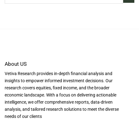
About US
Vetiva Research provides in-depth financial analysis and
insights to empower informed investment decisions. Our
research covers equities, fixed income, and the broader
economic landscape. With a focus on delivering actionable
intelligence, we offer comprehensive reports, data-driven
analysis, and tailored research solutions to meet the diverse
needs of our clients