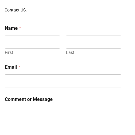
Contact US.
Name
*
First
Last
Email
*
Comment or Message