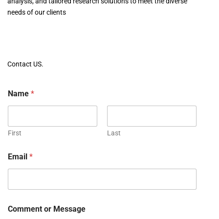
analysis, and tailored research solutions to meet the diverse
needs of our clients
Contact US.
Name
*
First
Last
Email
*
Comment or Message