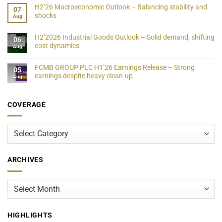
H2’26 Macroeconomic Outlook – Balancing stability and
07
shocks
Aug
H2’2026 Industrial Goods Outlook – Solid demand, shifting
06
cost dynamics
Aug
FCMB GROUP PLC H1’26 Earnings Release – Strong
05
earnings despite heavy clean-up
Aug
COVERAGE
Coverage
ARCHIVES
Archives
HIGHLIGHTS