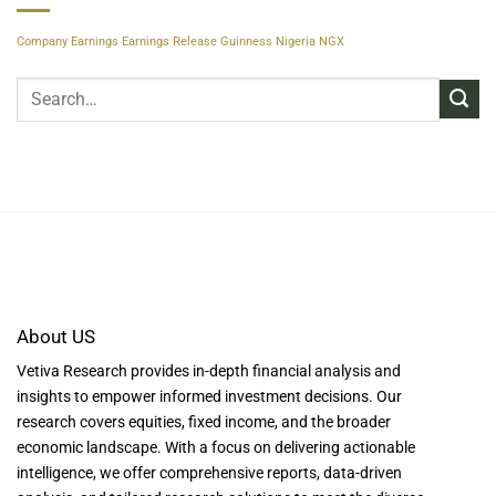
Company Earnings
Earnings Release
Guinness Nigeria
NGX
About US
Vetiva Research provides in-depth financial analysis and
insights to empower informed investment decisions. Our
research covers equities, fixed income, and the broader
economic landscape. With a focus on delivering actionable
intelligence, we offer comprehensive reports, data-driven