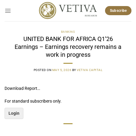
Skip
to
Subscribe
content
BANKING
UNITED BANK FOR AFRICA Q1’26
Earnings – Earnings recovery remains a
work in progress
POSTED ON
MAY 5, 2026
BY
VETIVA CAPITAL
Download Report…
For standard subscribers only.
Login