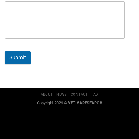
Submit
ABOUT
NEWS
CONTACT
FAQ
Copyright 2026 ©
VETIVARESEARCH