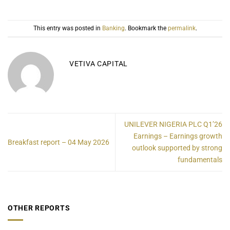
This entry was posted in
Banking
. Bookmark the
permalink
.
VETIVA CAPITAL
UNILEVER NIGERIA PLC Q1’26
Earnings – Earnings growth
Breakfast report – 04 May 2026
outlook supported by strong
fundamentals
OTHER REPORTS