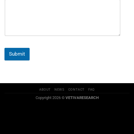
Submit
ABOUT
NEWS
CONTACT
FAQ
Copyright 2026 ©
VETIVARESEARCH