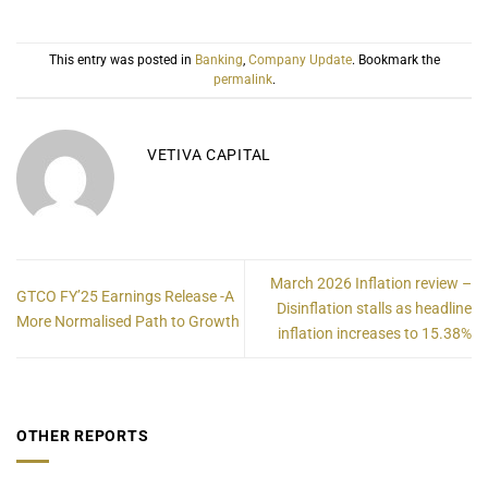
This entry was posted in
Banking
,
Company Update
. Bookmark the
permalink
.
VETIVA CAPITAL
March 2026 Inflation review –
GTCO FY’25 Earnings Release -A
Disinflation stalls as headline
More Normalised Path to Growth
inflation increases to 15.38%
OTHER REPORTS