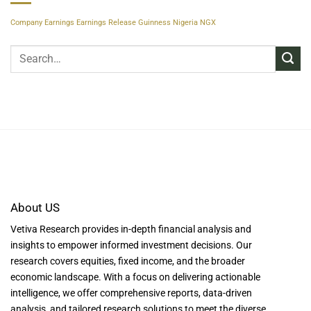
Company Earnings
Earnings Release
Guinness Nigeria
NGX
About US
Vetiva Research provides in-depth financial analysis and
insights to empower informed investment decisions. Our
research covers equities, fixed income, and the broader
economic landscape. With a focus on delivering actionable
intelligence, we offer comprehensive reports, data-driven
analysis, and tailored research solutions to meet the diverse