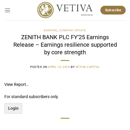
Skip
to
Subscribe
content
BANKING
,
COMPANY UPDATE
ZENITH BANK PLC FY’25 Earnings
Release – Earnings resilience supported
by core strength
POSTED ON
APRIL 13, 2026
BY
VETIVA CAPITAL
View Report…
For standard subscribers only.
Login