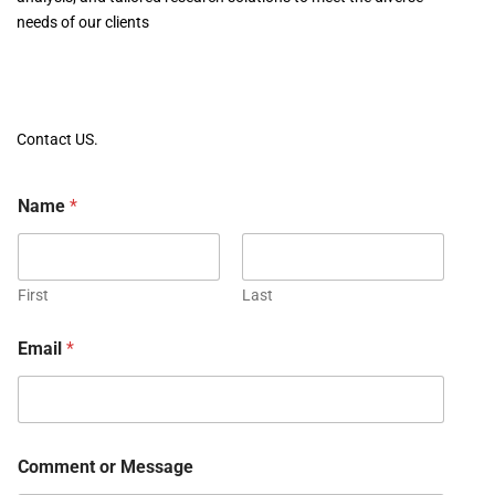
needs of our clients
Contact US.
Name
*
First
Last
Email
*
Comment or Message