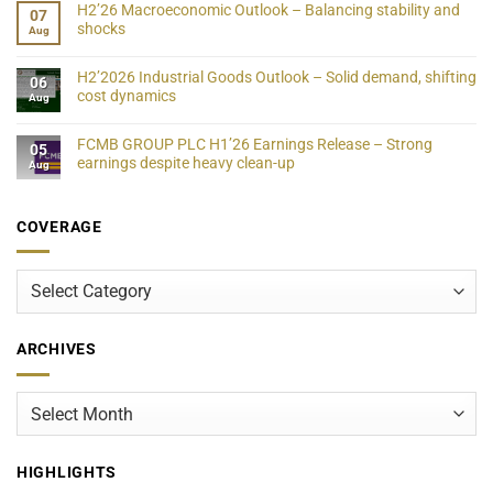
H2’26 Macroeconomic Outlook – Balancing stability and
07
shocks
Aug
H2’2026 Industrial Goods Outlook – Solid demand, shifting
06
cost dynamics
Aug
FCMB GROUP PLC H1’26 Earnings Release – Strong
05
earnings despite heavy clean-up
Aug
COVERAGE
Coverage
ARCHIVES
Archives
HIGHLIGHTS