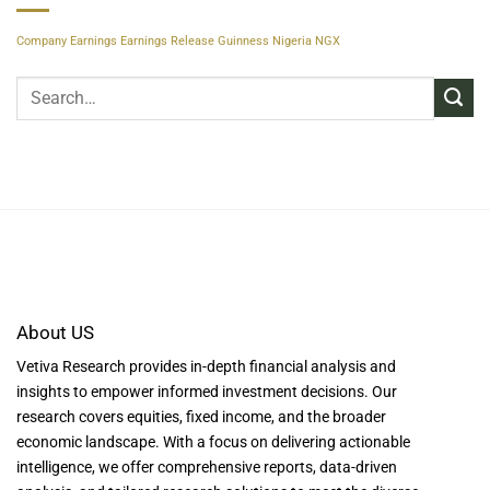
Company Earnings
Earnings Release
Guinness Nigeria
NGX
About US
Vetiva Research provides in-depth financial analysis and
insights to empower informed investment decisions. Our
research covers equities, fixed income, and the broader
economic landscape. With a focus on delivering actionable
intelligence, we offer comprehensive reports, data-driven