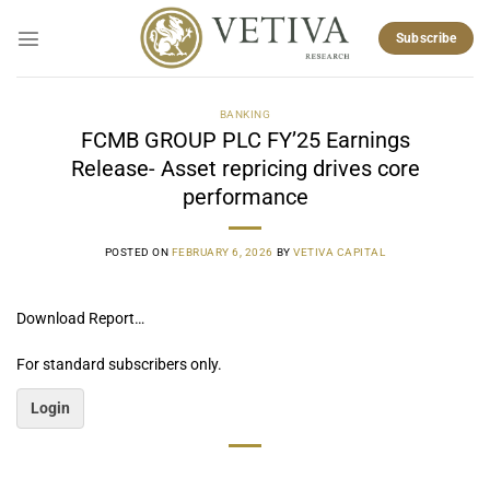
Skip
to
Subscribe
content
BANKING
FCMB GROUP PLC FY’25 Earnings
Release- Asset repricing drives core
performance
POSTED ON
FEBRUARY 6, 2026
BY
VETIVA CAPITAL
Download Report…
For standard subscribers only.
Login