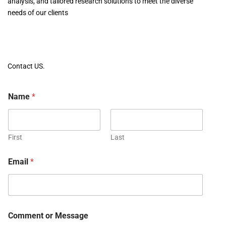
analysis, and tailored research solutions to meet the diverse
needs of our clients
Contact US.
Name
*
First
Last
Email
*
Comment or Message