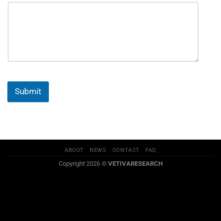
Submit
ABOUT
NEWS
CONTACT
FAQ
Copyright 2026 ©
VETIVARESEARCH