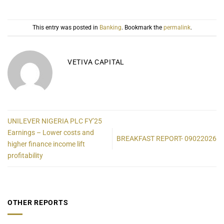
This entry was posted in
Banking
. Bookmark the
permalink
.
VETIVA CAPITAL
UNILEVER NIGERIA PLC FY’25
Earnings – Lower costs and
BREAKFAST REPORT- 09022026
higher finance income lift
profitability
OTHER REPORTS