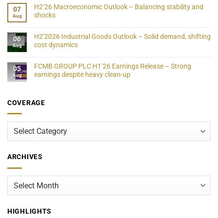
H2’26 Macroeconomic Outlook – Balancing stability and
07
shocks
Aug
H2’2026 Industrial Goods Outlook – Solid demand, shifting
06
cost dynamics
Aug
FCMB GROUP PLC H1’26 Earnings Release – Strong
05
earnings despite heavy clean-up
Aug
COVERAGE
Coverage
ARCHIVES
Archives
HIGHLIGHTS