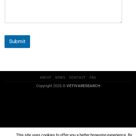
Submit
ABOUT
NEWS
CONTACT
FAQ
Copyright 2026 ©
VETIVARESEARCH
This site uses cookies to offer you a better browsing experience. By