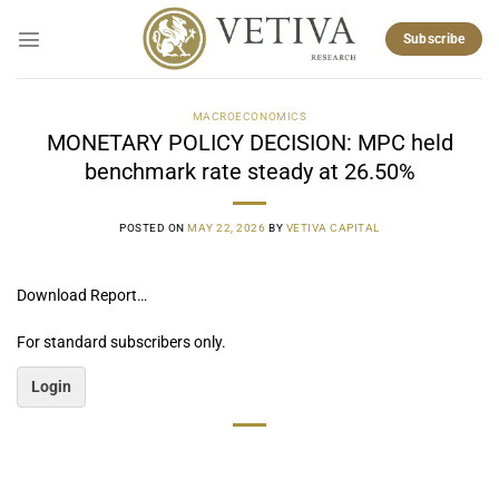
Skip
to
Subscribe
content
MACROECONOMICS
MONETARY POLICY DECISION: MPC held
benchmark rate steady at 26.50%
POSTED ON
MAY 22, 2026
BY
VETIVA CAPITAL
Download Report…
For standard subscribers only.
Login