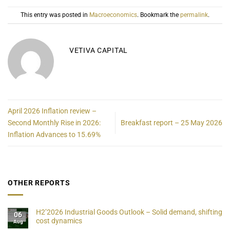
This entry was posted in
Macroeconomics
. Bookmark the
permalink
.
VETIVA CAPITAL
April 2026 Inflation review –
Second Monthly Rise in 2026:
Breakfast report – 25 May 2026
Inflation Advances to 15.69%
OTHER REPORTS
H2’2026 Industrial Goods Outlook – Solid demand, shifting
06
cost dynamics
Aug