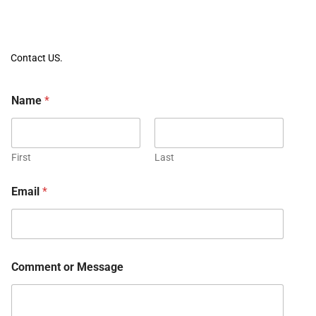
Contact US.
Name
*
First
Last
Email
*
Comment or Message