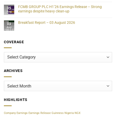
FCMB GROUP PLC H1’26 Earnings Release – Strong
05
earnings despite heavy clean-up
Aug
Breakfast Report – 03 August 2026
03
Aug
COVERAGE
Coverage
ARCHIVES
Archives
HIGHLIGHTS
Company Earnings
Earnings Release
Guinness Nigeria
NGX