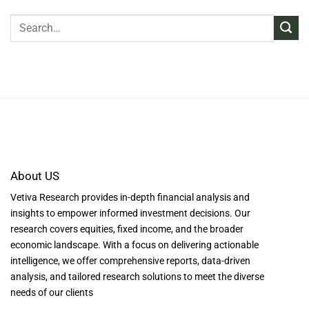
About US
Vetiva Research provides in-depth financial analysis and
insights to empower informed investment decisions. Our
research covers equities, fixed income, and the broader
economic landscape. With a focus on delivering actionable
intelligence, we offer comprehensive reports, data-driven
analysis, and tailored research solutions to meet the diverse
needs of our clients