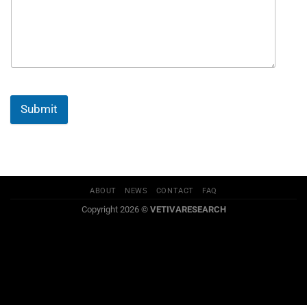
Submit
ABOUT
NEWS
CONTACT
FAQ
Copyright 2026 ©
VETIVARESEARCH