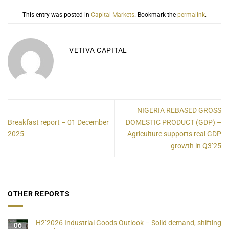
This entry was posted in
Capital Markets
. Bookmark the
permalink
.
VETIVA CAPITAL
NIGERIA REBASED GROSS
Breakfast report – 01 December
DOMESTIC PRODUCT (GDP) –
2025
Agriculture supports real GDP
growth in Q3’25
OTHER REPORTS
H2’2026 Industrial Goods Outlook – Solid demand, shifting
06