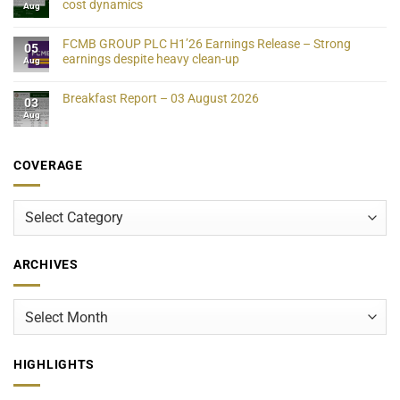
cost dynamics
Aug
FCMB GROUP PLC H1’26 Earnings Release – Strong
05
earnings despite heavy clean-up
Aug
Breakfast Report – 03 August 2026
03
Aug
COVERAGE
Coverage
ARCHIVES
Archives
HIGHLIGHTS