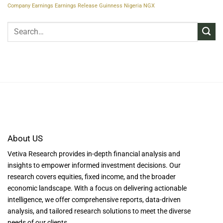
Company Earnings
Earnings Release
Guinness Nigeria
NGX
About US
Vetiva Research provides in-depth financial analysis and
insights to empower informed investment decisions. Our
research covers equities, fixed income, and the broader
economic landscape. With a focus on delivering actionable
intelligence, we offer comprehensive reports, data-driven
analysis, and tailored research solutions to meet the diverse
needs of our clients