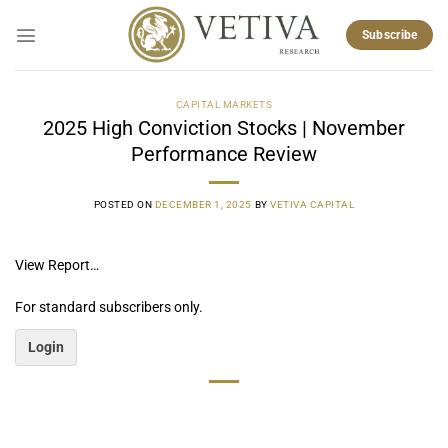
Skip
to
Subscribe
content
CAPITAL MARKETS
2025 High Conviction Stocks | November
Performance Review
POSTED ON
DECEMBER 1, 2025
BY
VETIVA CAPITAL
View Report…
For standard subscribers only.
Login