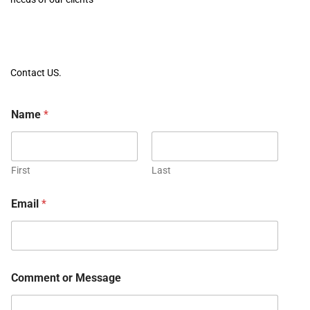
Contact US.
Name
*
First
Last
Email
*
Comment or Message