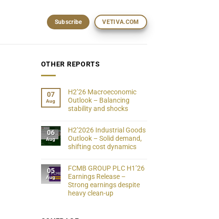
Subscribe
VETIVA.COM
OTHER REPORTS
H2’26 Macroeconomic
07
Outlook – Balancing
Aug
stability and shocks
H2’2026 Industrial Goods
06
Outlook – Solid demand,
Aug
shifting cost dynamics
FCMB GROUP PLC H1’26
05
Earnings Release –
Aug
Strong earnings despite
heavy clean-up