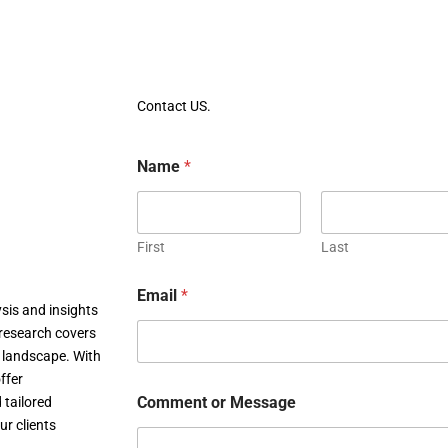
Contact US.
Name
*
First
Last
Email
*
sis and insights
research covers
c landscape. With
ffer
Comment or Message
 tailored
ur clients