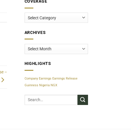
COVERAGE
Coverage
ARCHIVES
Archives
HIGHLIGHTS
se –
Company Earnings
Earnings Release
Guinness Nigeria
NGX