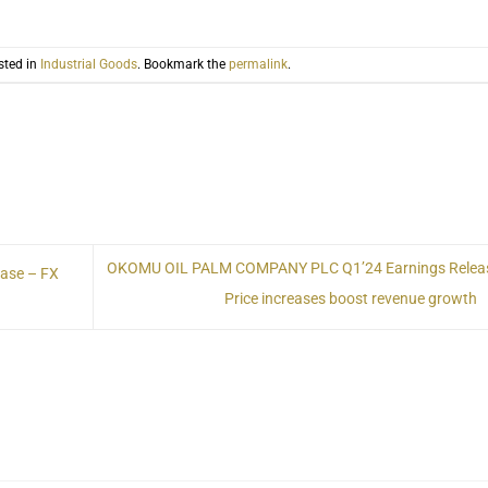
sted in
Industrial Goods
. Bookmark the
permalink
.
OKOMU OIL PALM COMPANY PLC Q1’24 Earnings Relea
ase – FX
Price increases boost revenue growth