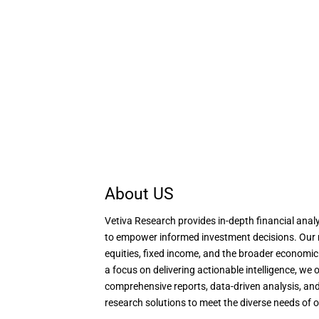
About US
Vetiva Research provides in-depth financial analy
to empower informed investment decisions. Our 
equities, fixed income, and the broader economi
a focus on delivering actionable intelligence, we o
comprehensive reports, data-driven analysis, and
research solutions to meet the diverse needs of o