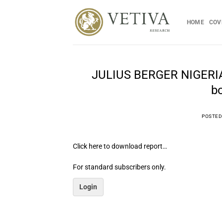
Skip
to
HOME
COV
content
JULIUS BERGER NIGERIA 
bo
POSTED
Click here to download report…
For standard subscribers only.
Login