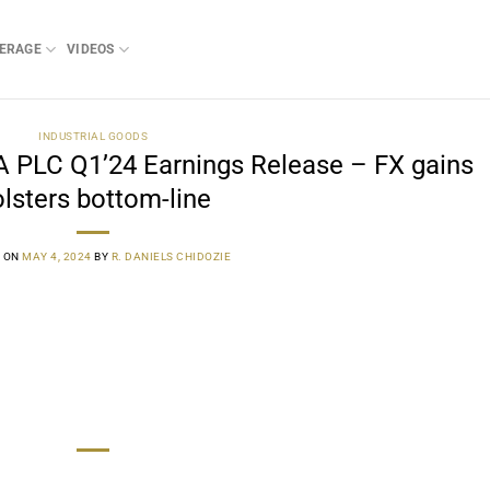
ERAGE
VIDEOS
INDUSTRIAL GOODS
PLC Q1’24 Earnings Release – FX gains
lsters bottom-line
 ON
MAY 4, 2024
BY
R. DANIELS CHIDOZIE