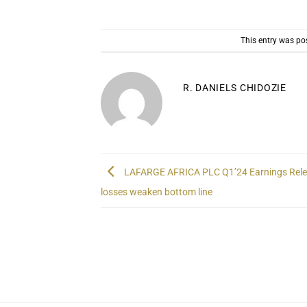
This entry was po
R. DANIELS CHIDOZIE
LAFARGE AFRICA PLC Q1’24 Earnings Rele
losses weaken bottom line